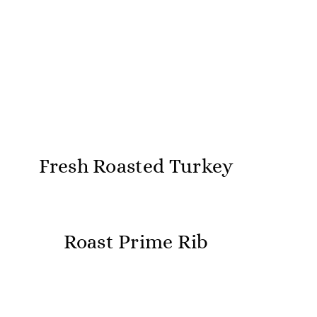
Fresh Roasted Turkey
Roast Prime Rib