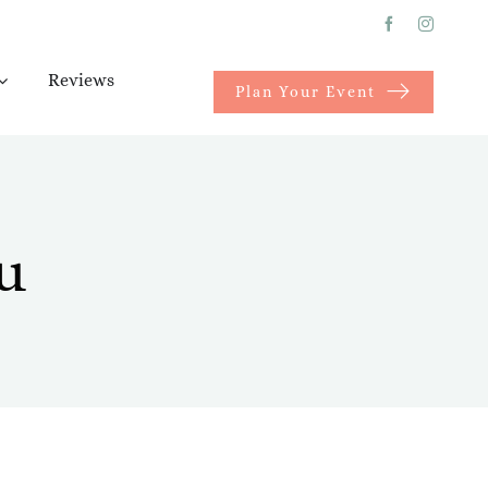
Reviews
Plan Your Event
u