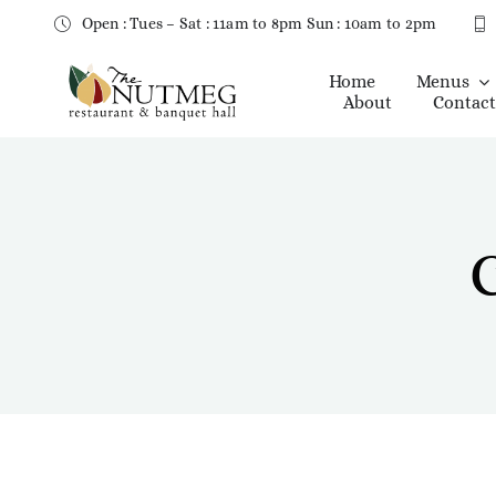
Skip
Open : Tues – Sat : 11am to 8pm Sun : 10am to 2pm
to
content
Home
Menus
About
Contact