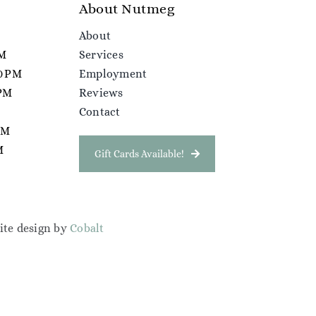
About Nutmeg
About
PM
Services
00 PM
Employment
 PM
Reviews
Contact
 PM
M
Gift Cards Available!
ite design by
Cobalt