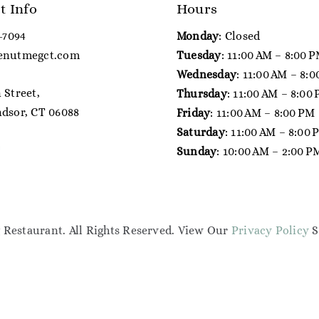
t Info
Hours
7-7094
Monday
: Closed
enutmegct.com
Tuesday
: 11:00 AM – 8:00 
Wednesday
: 11:00 AM – 8:
 Street,
Thursday
: 11:00 AM – 8:00
dsor, CT 06088
Friday
: 11:00 AM – 8:00 PM
Saturday
: 11:00 AM – 8:00
Sunday
: 10:00 AM – 2:00 P
Restaurant. All Rights Reserved. View Our
Privacy Policy
S