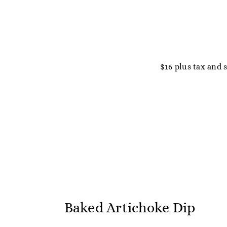
$16 plus tax and 
Baked Artichoke Dip