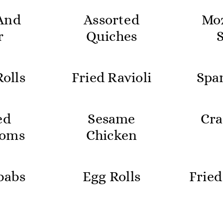
And
Assorted
Moz
r
Quiches
olls
Fried Ravioli
Spa
ed
Sesame
Cra
oms
Chicken
babs
Egg Rolls
Fried