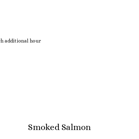
ch additional hour
Smoked Salmon