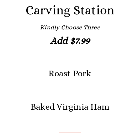
Carving Station
Kindly Choose Three
Add $7.99
Roast Pork
Baked Virginia Ham