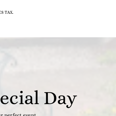
S TAX.
ecial Day
ur perfect event.