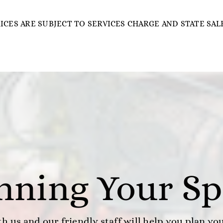
RICES ARE SUBJECT TO SERVICES CHARGE AND STATE SALE
anning Your Sp
h us and our friendly staff will help you plan yo