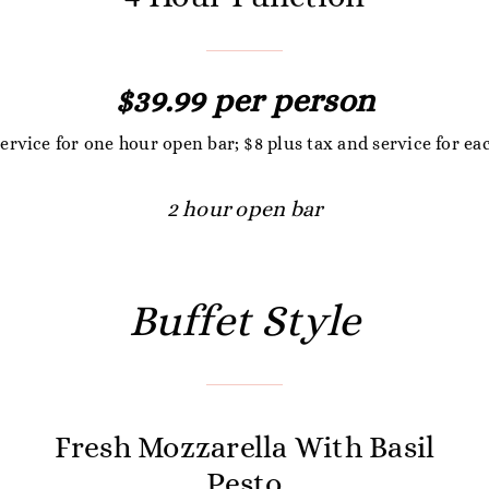
$39.99 per person
service for one hour open bar; $8 plus tax and service for ea
2 hour open bar
Buffet Style
Fresh Mozzarella With Basil
Pesto