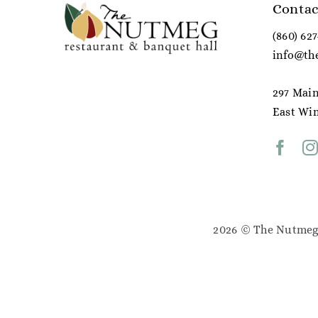
Contac
(860) 62
info@th
297 Main
East Win
2026 © The Nutmeg 