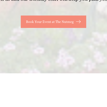
Book Your Event at The Nutmeg