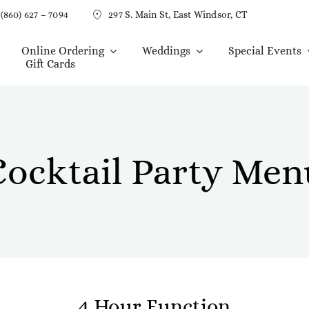
(860) 627 – 7094
297 S. Main St, East Windsor, CT
Online Ordering
Weddings
Special Events
Gift Cards
Cocktail Party Men
4 Hour Function