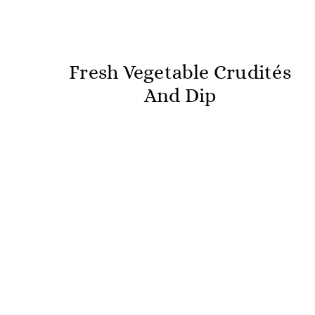
Fresh Vegetable Crudités
And Dip