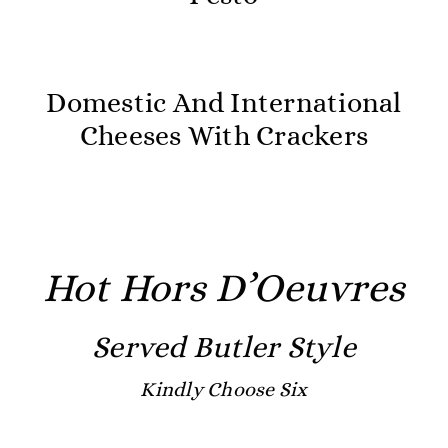
Domestic And International
Cheeses With Crackers
Hot Hors D’Oeuvres
Served Butler Style
Kindly Choose Six