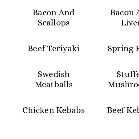
Bacon And
Bacon 
Scallops
Live
Beef Teriyaki
Spring R
Swedish
Stuff
Meatballs
Mushro
Chicken Kebabs
Beef Ke