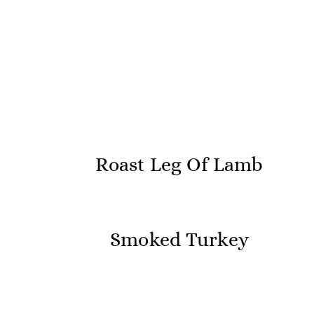
Roast Leg Of Lamb
Smoked Turkey