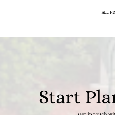
ALL P
Start Pl
Get in touch wit