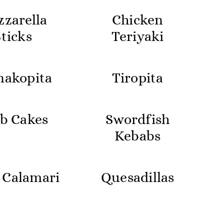
zarella
Chicken
Sticks
Teriyaki
nakopita
Tiropita
b Cakes
Swordfish
Kebabs
 Calamari
Quesadillas