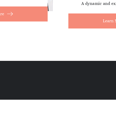
A dynamic and ex
re
Learn 