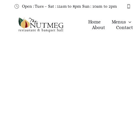
Skip
Open : Tues – Sat : 11am to 8pm Sun : 10am to 2pm
to
content
Home
Menus
About
Contact