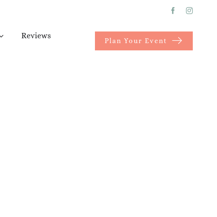
Reviews
Plan Your Event