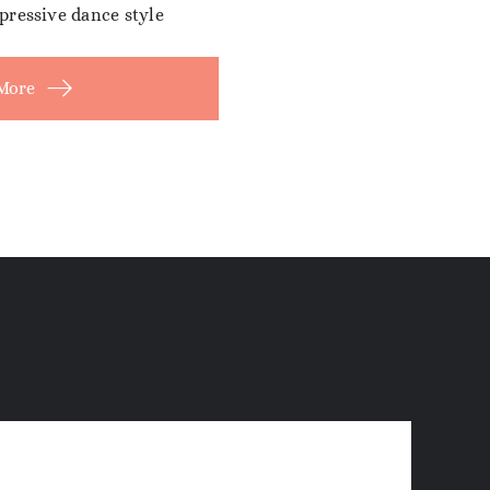
pressive dance style
More