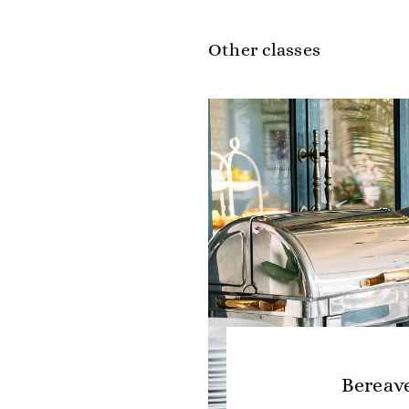
Other classes
Bereav