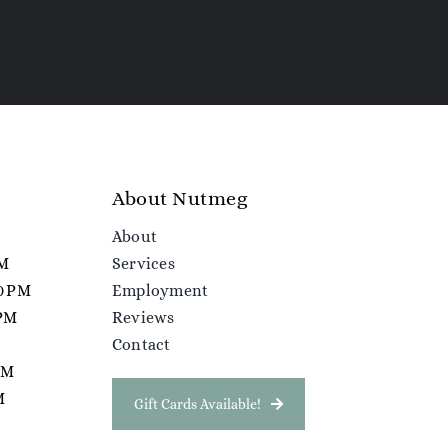
About Nutmeg
About
PM
Services
00 PM
Employment
 PM
Reviews
Contact
 PM
M
Gift Cards Available!