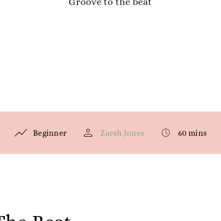
Groove to the beat
Beginner
Zarah Jones
60 mins