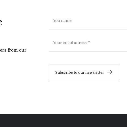
e
fers from our
Subscribe to our newsletter