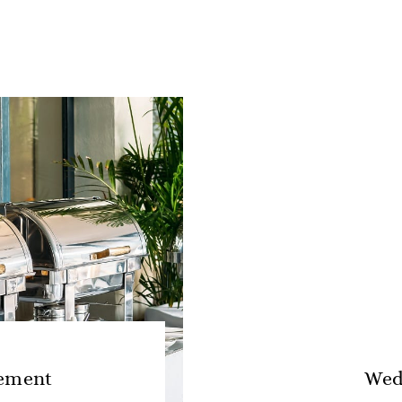
ement
Wed