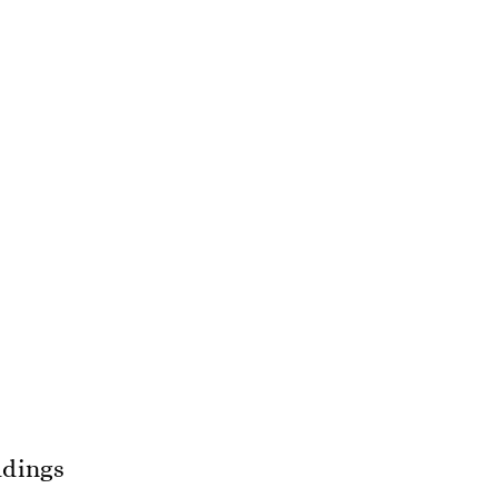
dings