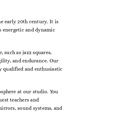
 early 20th century. It is
es energetic and dynamic
e, such as jazz squares,
gility, and endurance. Our
y qualified and enthusiastic
osphere at our studio. You
uest teachers and
mirrors, sound systems, and