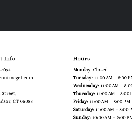
t Info
Hours
7-7094
Monday
: Closed
enutmegct.com
Tuesday
: 11:00 AM – 8:00 
Wednesday
: 11:00 AM – 8:
 Street,
Thursday
: 11:00 AM – 8:00
dsor, CT 06088
Friday
: 11:00 AM – 8:00 PM
Saturday
: 11:00 AM – 8:00
Sunday
: 10:00 AM – 2:00 P