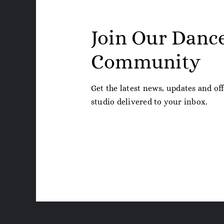
Join Our Danc
Community
Get the latest news, updates and of
studio delivered to your inbox.