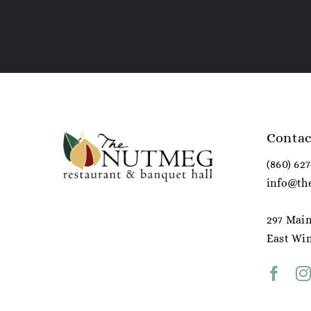
Contac
(860) 62
info@th
297 Main
East Win