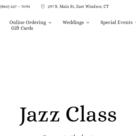
(860) 627 – 7094
297 S. Main St, East Windsor, CT
Online Ordering
Weddings
Special Events
Gift Cards
Jazz Class