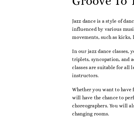
Groove To 
Jazz dance is a style of dan
influenced by various music
movements, such as kicks, l
In our jazz dance classes, y
triplets, syncopation, and 
classes are suitable for all
instructors.
Whether you want to have fu
will have the chance to per
choreographers. You will al
changing rooms.