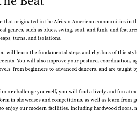
The Beat
ce that originated in the African-American communities in the
al genres, such as blues, swing, soul, and funk, and featur
eaps, turns, and isolations.
ou will learn the fundamental steps and rhythms of this styl
accents. You will also improve your posture, coordination, a
 levels, from beginners to advanced dancers, and are taught b
n or challenge yourself, you will find a lively and fun atm
form in showcases and competitions, as well as learn from g
so enjoy our modern facilities, including hardwood floors, 