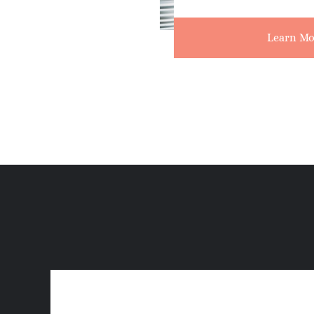
Learn Mo