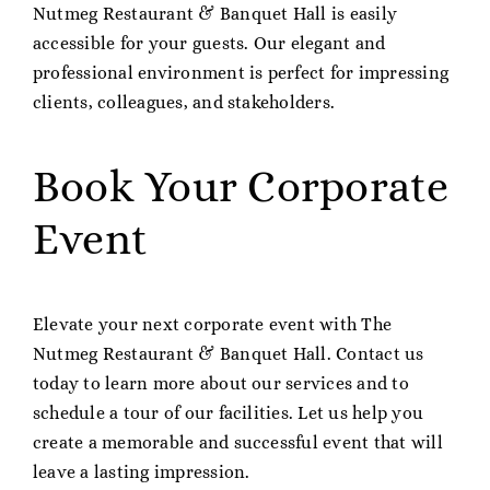
Nutmeg Restaurant & Banquet Hall is easily
accessible for your guests. Our elegant and
professional environment is perfect for impressing
clients, colleagues, and stakeholders.
Book Your Corporate
Event
Elevate your next corporate event with The
Nutmeg Restaurant & Banquet Hall. Contact us
today to learn more about our services and to
schedule a tour of our facilities. Let us help you
create a memorable and successful event that will
leave a lasting impression.