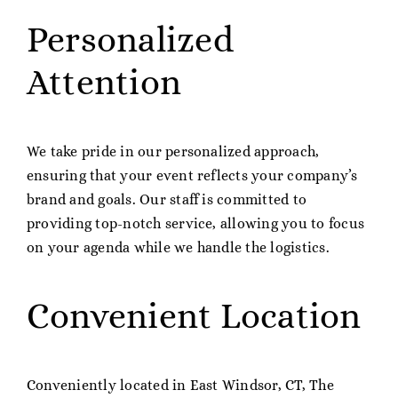
Personalized
Attention
We take pride in our personalized approach,
ensuring that your event reflects your company’s
brand and goals. Our staff is committed to
providing top-notch service, allowing you to focus
on your agenda while we handle the logistics.
Convenient Location
Conveniently located in East Windsor, CT, The