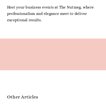
Host your business events at The Nutmeg, where
professionalism and elegance meet to deliver
exceptional results.
Other Articles