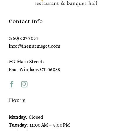
Contact Info
(860) 627-7094
info@thenutmegct.com
297 Main Street,
East Windsor, CT 06088
Hours
Monday
: Closed
Tuesday
: 11:00 AM – 8:00 PM