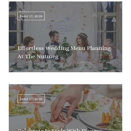
June 17, 2024
Effortless Wedding Menu Planning
At The Nutmeg
June 17, 2024
Celebrate In Style With Diverse