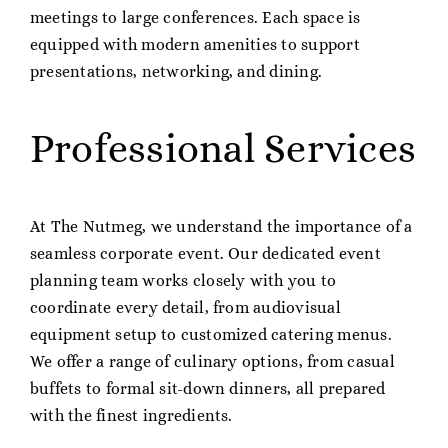
meetings to large conferences. Each space is
equipped with modern amenities to support
presentations, networking, and dining.
Professional Services
At The Nutmeg, we understand the importance of a
seamless corporate event. Our dedicated event
planning team works closely with you to
coordinate every detail, from audiovisual
equipment setup to customized catering menus.
We offer a range of culinary options, from casual
buffets to formal sit-down dinners, all prepared
with the finest ingredients.