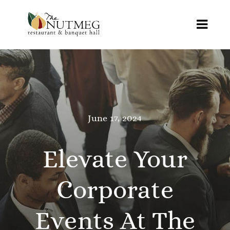
Skip
to
Toggl
content
Navig
Home
Menus
June 17, 2024
Online Ordering
Weddings
Elevate Your
Special Events
Corporate
Reviews
Events At The