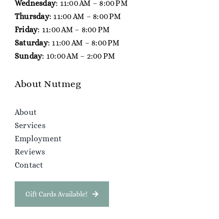
Wednesday
: 11:00 AM – 8:00 PM
Thursday
: 11:00 AM – 8:00 PM
Friday
: 11:00 AM – 8:00 PM
Saturday
: 11:00 AM – 8:00 PM
Sunday
: 10:00 AM – 2:00 PM
About Nutmeg
About
Services
Employment
Reviews
Contact
Gift Cards Available!