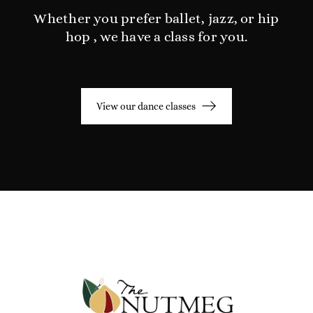
Whether you prefer ballet, jazz, or hip
hop , we have a class for you.
View our dance classes