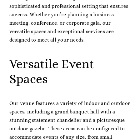
sophisticated and professional setting that ensures
success. Whether you’re planning a business
meeting, conference, or corporate gala, our
versatile spaces and exceptional services are
designed to meet all your needs.
Versatile Event
Spaces
Our venue features a variety of indoor and outdoor
spaces, including a grand banquet hall with a
stunning statement chandelier and a picturesque
outdoor gazebo. These areas can be configured to
accommodate events of any size, from small