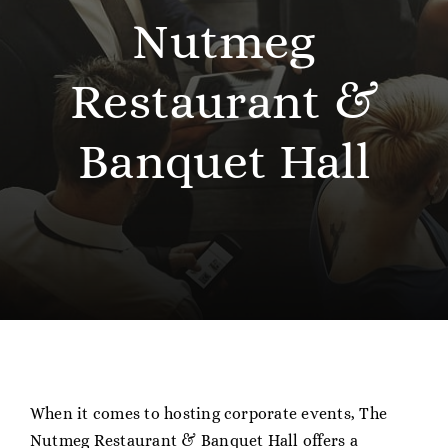
About
Nutmeg
Contact
Restaurant &
Gift Cards
Banquet Hall
When it comes to hosting corporate events, The
Nutmeg Restaurant & Banquet Hall offers a