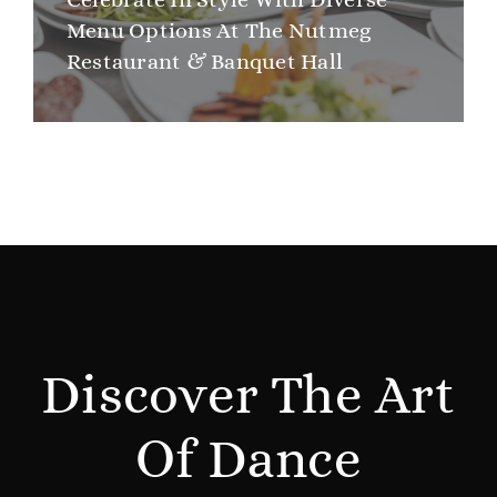
Menu Options At The Nutmeg
Restaurant & Banquet Hall
Discover The Art
Of Dance